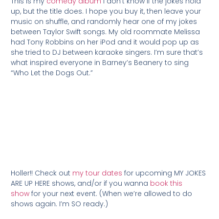
This is my
comedy album
I don’t know if the jokes hold
up, but the title does. I hope you buy it, then leave your
music on shuffle, and randomly hear one of my jokes
between Taylor Swift songs. My old roommate Melissa
had Tony Robbins on her iPod and it would pop up as
she tried to DJ between karaoke singers. I’m sure that’s
what inspired everyone in Barney’s Beanery to sing
“Who Let the Dogs Out.”
Holler!! Check out
my tour dates
for upcoming MY JOKES
ARE UP HERE shows, and/or if you wanna
book this
show
for your next event. (When we’re allowed to do
shows again. I’m SO ready.)