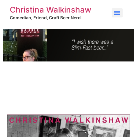
Christina Walkinshaw
Comedian, Friend, Craft Beer Nerd