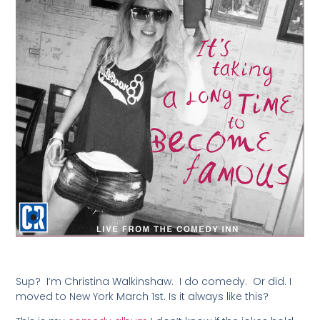
Sup? I’m Christina Walkinshaw. I do comedy. Or did. I
moved to New York March 1st. Is it always like this?